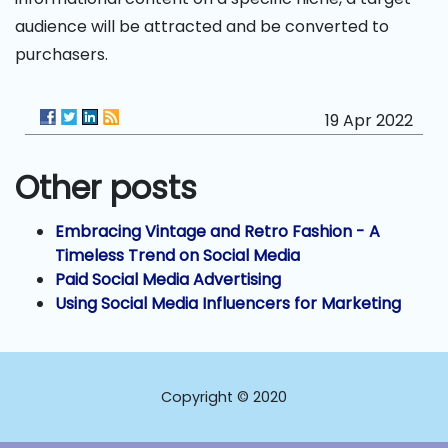
audience will be attracted and be converted to
purchasers.
19 Apr 2022
Other posts
Embracing Vintage and Retro Fashion - A
Timeless Trend on Social Media
Paid Social Media Advertising
Using Social Media Influencers for Marketing
Copyright © 2020