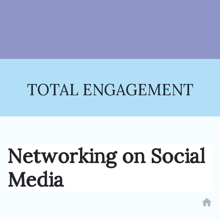
TOTAL ENGAGEMENT
Networking on Social
Media
home