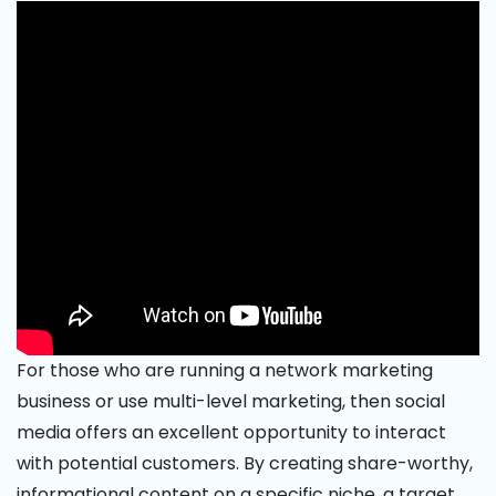
For those who are running a network marketing
business or use multi-level marketing, then social
media offers an excellent opportunity to interact
with potential customers. By creating share-worthy,
informational content on a specific niche, a target