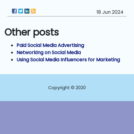
18 Jun 2024
Other posts
Paid Social Media Advertising
Networking on Social Media
Using Social Media Influencers for Marketing
Copyright © 2020