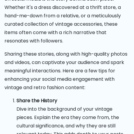
Whether it's a dress discovered at a thrift store, a
hand-me-down from a relative, or a meticulously
curated collection of vintage accessories, these
items often come with a rich narrative that
resonates with followers.
Sharing these stories, along with high-quality photos
and videos, can captivate your audience and spark
meaningful interactions. Here are a few tips for
enhancing your social media engagement with
vintage and retro fashion content:
Share the History
Dive into the background of your vintage
pieces. Explain the era they come from, the
cultural significance, and why they are still