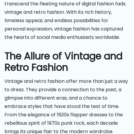
transcend the fleeting nature of digital fashion fads:
vintage and retro fashion. With its rich history,
timeless appeal, and endless possibilities for
personal expression, vintage fashion has captured
the hearts of social media enthusiasts worldwide.
The Allure of Vintage and
Retro Fashion
Vintage and retro fashion offer more than just a way
to dress. They provide a connection to the past, a
glimpse into different eras, and a chance to
embrace styles that have stood the test of time.
From the elegance of 1920s flapper dresses to the
rebellious spirit of 1970s punk rock, each decade
brings its unique flair to the modern wardrobe.