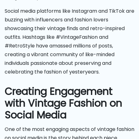
Social media platforms like Instagram and TikTok are
buzzing with influencers and fashion lovers
showcasing their vintage finds and retro-inspired
outfits. Hashtags like #VintageFashion and
#RetroStyle have amassed millions of posts,
creating a vibrant community of like-minded
individuals passionate about preserving and
celebrating the fashion of yesteryears.
Creating Engagement
with Vintage Fashion on
Social Media
One of the most engaging aspects of vintage fashion
on social media is the story behind each piece.