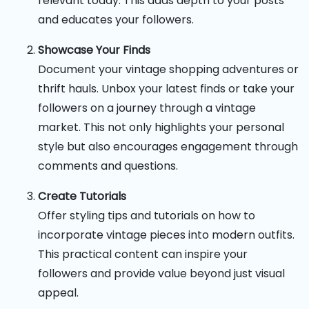
relevant today. This adds depth to your posts
and educates your followers.
Showcase Your Finds
Document your vintage shopping adventures or
thrift hauls. Unbox your latest finds or take your
followers on a journey through a vintage
market. This not only highlights your personal
style but also encourages engagement through
comments and questions.
Create Tutorials
Offer styling tips and tutorials on how to
incorporate vintage pieces into modern outfits.
This practical content can inspire your
followers and provide value beyond just visual
appeal.