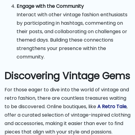
Engage with the Community
Interact with other vintage fashion enthusiasts
by participating in hashtags, commenting on
their posts, and collaborating on challenges or
themed days. Building these connections
strengthens your presence within the
community.
Discovering Vintage Gems
For those eager to dive into the world of vintage and
retro fashion, there are countless treasures waiting
to be discovered. Online boutiques, like
A Retro Tale
,
offer a curated selection of vintage-inspired clothing
and accessories, making it easier than ever to find
pieces that align with your style and passions.