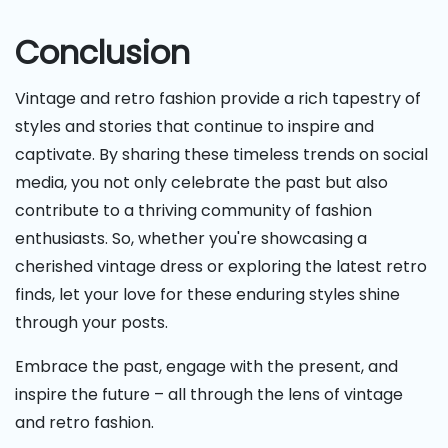
Conclusion
Vintage and retro fashion provide a rich tapestry of
styles and stories that continue to inspire and
captivate. By sharing these timeless trends on social
media, you not only celebrate the past but also
contribute to a thriving community of fashion
enthusiasts. So, whether you're showcasing a
cherished vintage dress or exploring the latest retro
finds, let your love for these enduring styles shine
through your posts.
Embrace the past, engage with the present, and
inspire the future – all through the lens of vintage
and retro fashion.