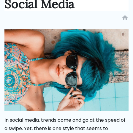
Social Media
home
In social media, trends come and go at the speed of
a swipe. Yet, there is one style that seems to