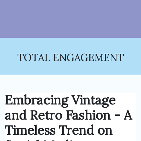
TOTAL ENGAGEMENT
Embracing Vintage
and Retro Fashion - A
Timeless Trend on